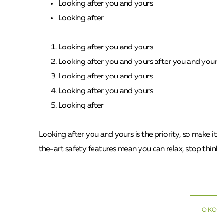
Looking after you and yours
Looking after
Looking after you and yours
Looking after you and yours after you and your
Looking after you and yours
Looking after you and yours
Looking after
Looking after you and yours is the priority, so make i
the-art safety features mean you can relax, stop think
О К