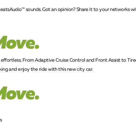
eatsAudio™ sounds. Got an opinion? Share it to your networks wit
Move.
t effortless. From Adaptive Cruise Control and Front Assist to Ti
ing and enjoy the ride with this new city car.
Move.
s