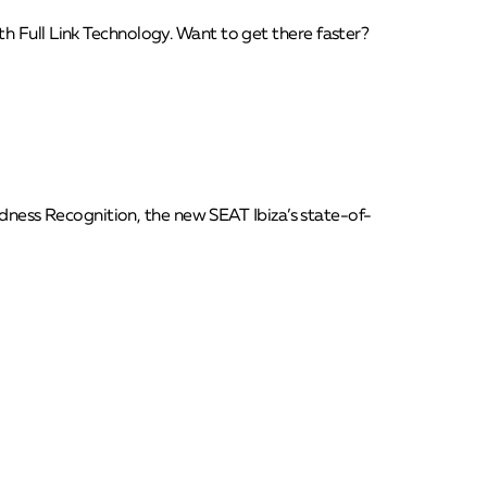
h Full Link Technology. Want to get there faster?
redness Recognition, the new SEAT Ibiza’s state-of-