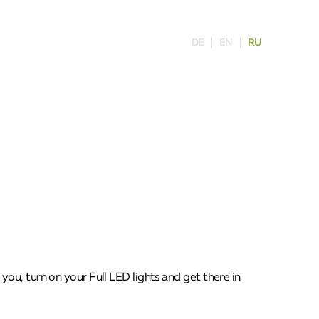
DE
EN
RU
ou, turn on your Full LED lights and get there in