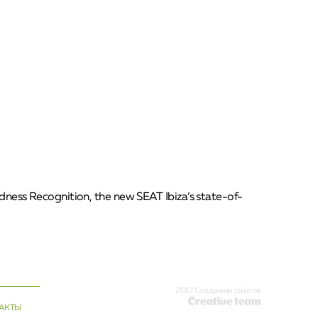
redness Recognition, the new SEAT Ibiza’s state-of-
2017 Создание сайтов
АКТЫ