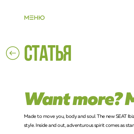
М
НЮ
Статья
Want more? 
Made to move you, body and soul. The new SEAT Ibiza 
style. Inside and out, adventurous spirit comes as sta