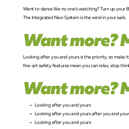
Want to dance like no one’s watching? Turn up your B
The Integrated Navi System is the wind in your sails.
Want more? 
Looking after you and yours is the priority, so make i
the-art safety features mean you can relax, stop think
Want more? 
Looking after you and yours
Looking after you and yours after you and your
Looking after you and yours