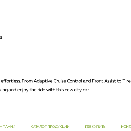
s
t effortless. From Adaptive Cruise Control and Front Assist to Ti
ing and enjoy the ride with this new city car.
ОМПАНИИ
КАТАЛОГ ПРОДУКЦИИ
ГДЕ КУПИТЬ
КОНТ