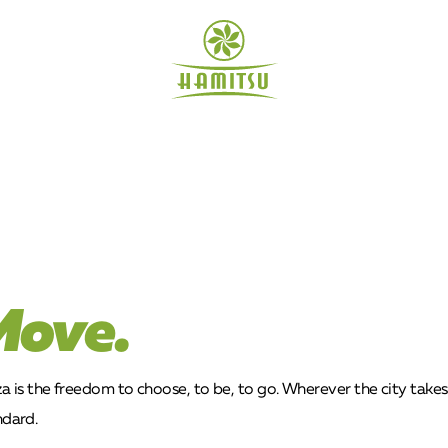
Move.
is the freedom to choose, to be, to go. Wherever the city takes y
ndard.