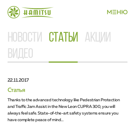
М
НЮ
НОВОСТИ
СТАТЬИ
АКЦИИ
ВИДЕО
22.11.2017
Статья
Thanks to the advanced technology like Pedestrian Protection
and Traffic Jam Assist in the New Leon CUPRA 300, you will
always feel safe. State-of-the-art safety systems ensure you
have complete peace of mind…