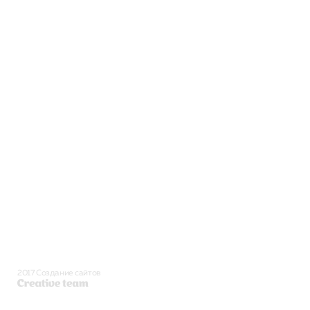
2017 Создание сайтов